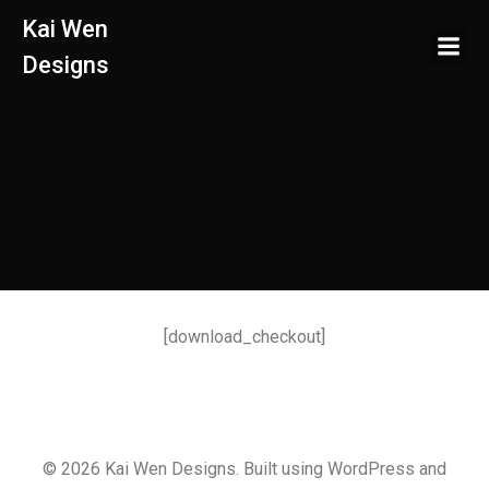
Skip
Kai Wen
to
Designs
content
[download_checkout]
© 2026 Kai Wen Designs. Built using WordPress and