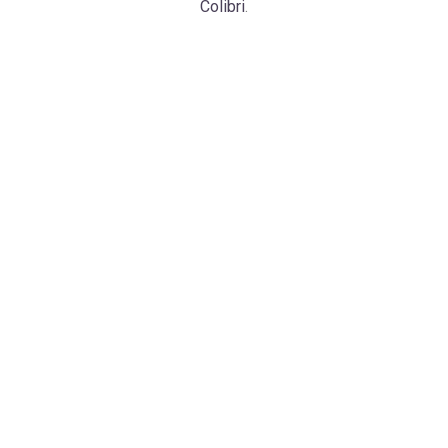
Colibri
.