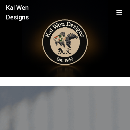
Skip
Kai Wen
to
Designs
content