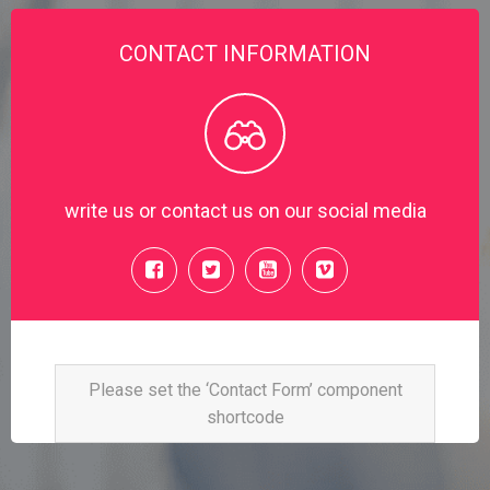
CONTACT INFORMATION
write us or contact us on our social media
Please set the ‘Contact Form’ component
shortcode